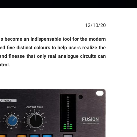
12/10/20
has become an indispensable tool for the modern
d five distinct colours to help users realize the
nd finesse that only real analogue circuits can
trol.