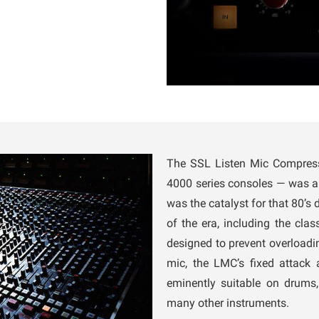
The SSL Listen Mic Compress
4000 series consoles — was 
was the catalyst for that 80’s
of the era, including the clas
designed to prevent overloadi
mic, the LMC’s fixed attack
eminently suitable on drums,
many other instruments.