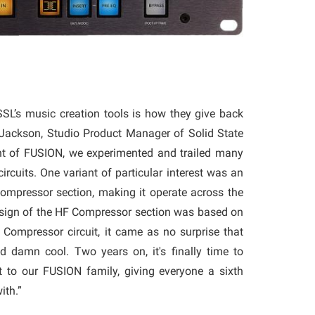
SSL’s music creation tools is how they give back
Jackson, Studio Product Manager of Solid State
nt of FUSION, we experimented and trailed many
circuits. One variant of particular interest was an
ompressor section, making it operate across the
esign of the HF Compressor section was based on
Compressor circuit, it came as no surprise that
d damn cool. Two years on, it's finally time to
at to our FUSION family, giving everyone a sixth
with.”