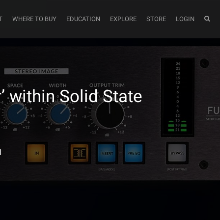
T
WHERE TO BUY
EDUCATION
EXPLORE
STORE
LOGIN
 within Solid State
l