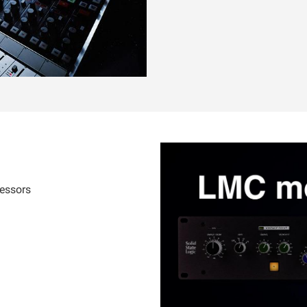
cessors