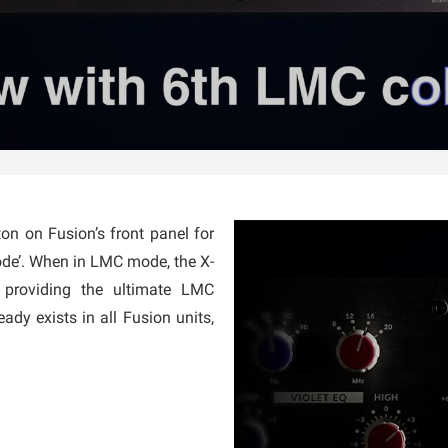
n on Fusion’s front panel for
ode’. When in LMC mode, the X-
 providing the ultimate LMC
eady exists in all Fusion units,