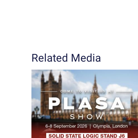
Related Media