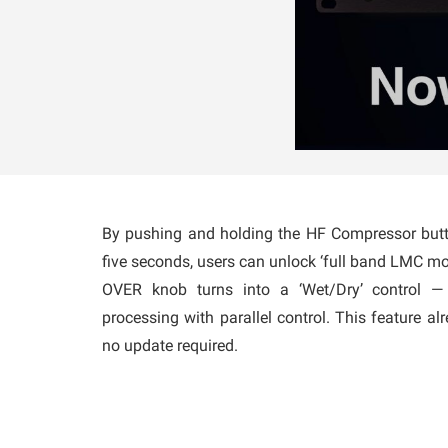
By pushing and holding the HF Compressor butto
five seconds, users can unlock ‘full band LMC m
OVER knob turns into a ‘Wet/Dry’ control —
processing with parallel control. This feature alr
no update required.