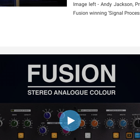
Image left - Andy Jackson, 
Fusion winning ‘Signal Proce