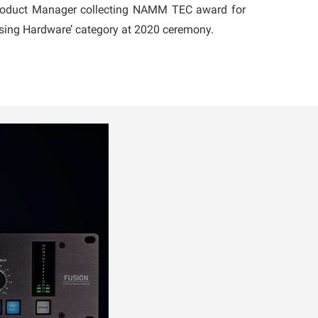
Product Manager collecting NAMM TEC award for
ssing Hardware’ category at 2020 ceremony.