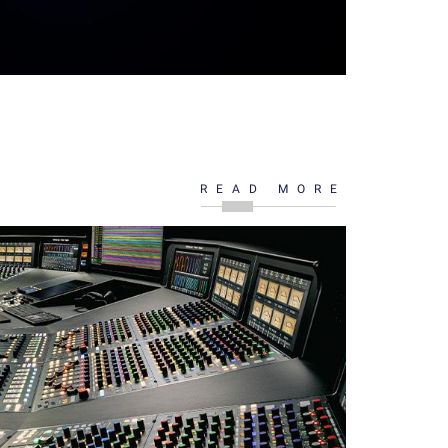
READ MORE