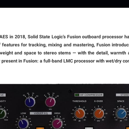
t AES in 2018, Solid State Logic’s Fusion outboard processor 
of features for tracking, mixing and mastering, Fusion introduce
weight and space to stereo stems — with the detail, warmth a
y present in Fusion: a full-band LMC processor with wet/dry con