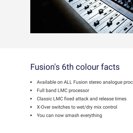
Fusion's 6th colour facts
Available on ALL Fusion stereo analogue pro
Full band LMC processor
Classic LMC fixed attack and release times
X-Over switches to wet/dry mix control
You can now smash everything