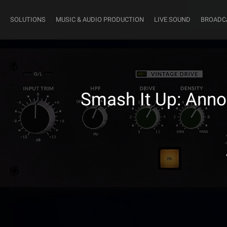
SOLUTIONS
MUSIC & AUDIO PRODUCTION
LIVE SOUND
BROADC
Smash It Up: Annou