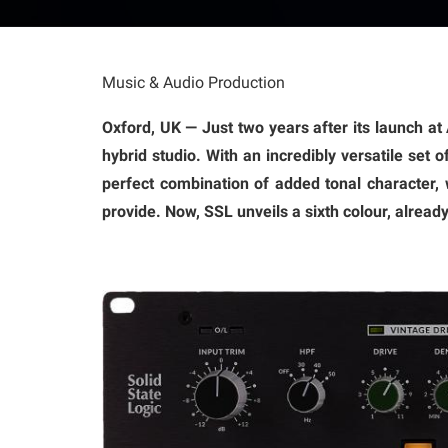
Music & Audio Production
Oxford, UK — Just two years after its launch a
hybrid studio. With an incredibly versatile set 
perfect combination of added tonal character, 
provide. Now, SSL unveils a sixth colour, alread