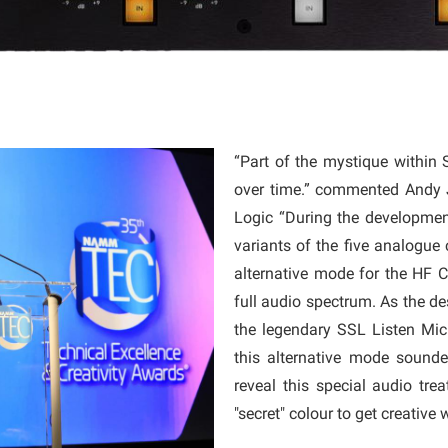
“Part of the mystique within 
over time.” commented Andy 
Logic “During the developme
variants of the five analogue 
alternative mode for the HF C
full audio spectrum. As the d
the legendary SSL Listen Mic 
this alternative mode sounde
reveal this special audio tre
"secret" colour to get creative 