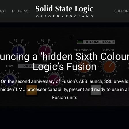
AST
PLUG-INS
SUPPOR
ncing a ‘hidden Sixth Colour’
Logic’s Fusion
On the second anniversary of Fusion’s AES launch, SSL unveils
‘hidden’ LMC processor capability, present and ready to use in al
Fusion units