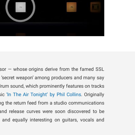
or — whose origins derive from the famed SSL
a ‘secret weapon’ among producers and many say
 drum sound, which prominently features on tracks
sic
‘In The Air Tonight’ by Phil Collins
. Originally
ng the return feed from a studio communications
 and release curves were soon discovered to be
 and equally interesting on guitars, vocals and