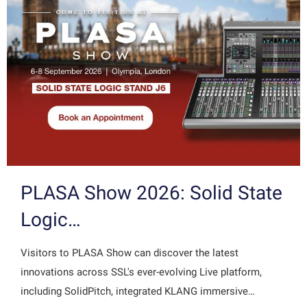
PLASA Show 2026: Solid State
Logic…
Visitors to PLASA Show can discover the latest
innovations across SSL's ever-evolving Live platform,
including SolidPitch, integrated KLANG immersive…