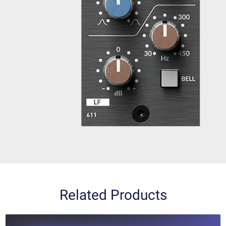
Related Products