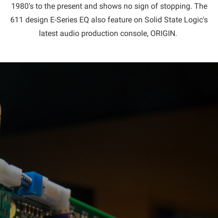
1980's to the present and shows no sign of stopping. The
611 design E-Series EQ also feature on Solid State Logic's
latest audio production console, ORIGIN.