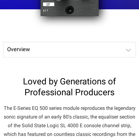
Overview
Loved by Generations of
Professional Producers
The E-Series EQ 500 series module reproduces the legendary
sonic signature of an early 80's classic, the equaliser section
of the Solid State Logic SL 4000 E console channel strip,
which has featured on countless classic recordings from the