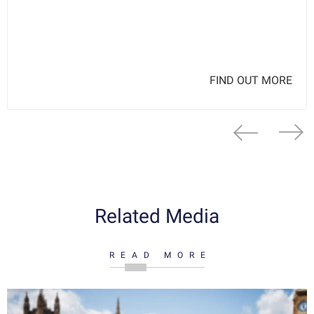
FIND OUT MORE
Related Media
READ MORE