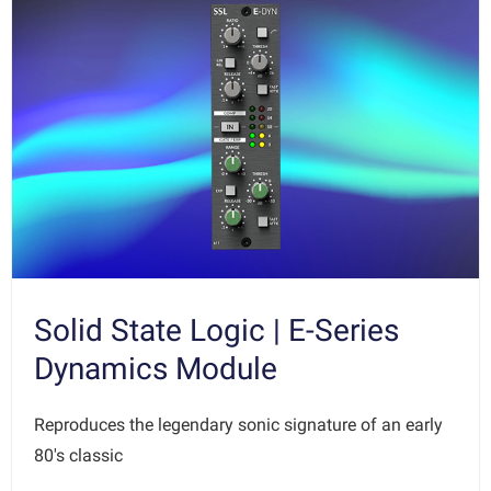
Solid State Logic | E-Series
Dynamics Module
Reproduces the legendary sonic signature of an early
80's classic