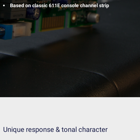
Based on classic 611E console channel strip
Unique response & tonal character