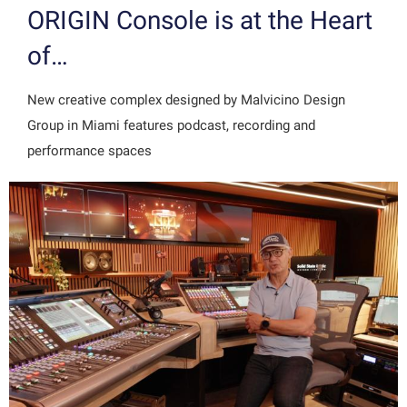
ORIGIN Console is at the Heart
of…
New creative complex designed by Malvicino Design
Group in Miami features podcast, recording and
performance spaces