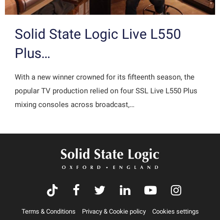
Solid State Logic Live L550
Plus…
With a new winner crowned for its fifteenth season, the
popular TV production relied on four SSL Live L550 Plus
mixing consoles across broadcast,…
Terms & Conditions
Privacy & Cookie policy
Cookies settings