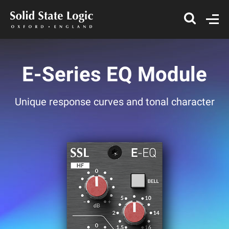
E-Series EQ Module
Unique response curves and tonal character