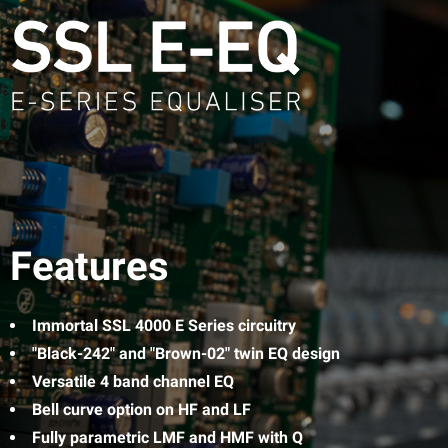
Features
Immortal SSL 4000 E Series circuitry
"Black-242" and "Brown-02" twin EQ design
Versatile 4 band channel EQ
Bell curve option on HF and LF
Fully parametric LMF and HMF with Q