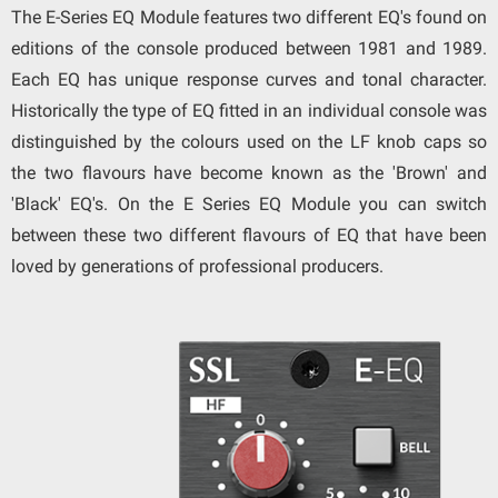
The E-Series EQ Module features two different EQ's found on
editions of the console produced between 1981 and 1989.
Each EQ has unique response curves and tonal character.
Historically the type of EQ fitted in an individual console was
distinguished by the colours used on the LF knob caps so
the two flavours have become known as the 'Brown' and
'Black' EQ's. On the E Series EQ Module you can switch
between these two different flavours of EQ that have been
loved by generations of professional producers.