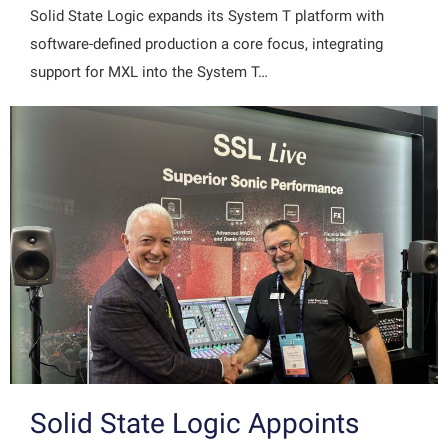
Solid State Logic expands its System T platform with
software-defined production a core focus, integrating
support for MXL into the System T…
Solid State Logic Appoints