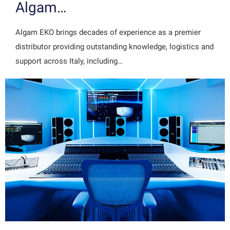
Algam…
Algam EKO brings decades of experience as a premier
distributor providing outstanding knowledge, logistics and
support across Italy, including…