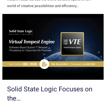
world of creative possibilities and efficiency…
Solid State Logic Focuses on
the…