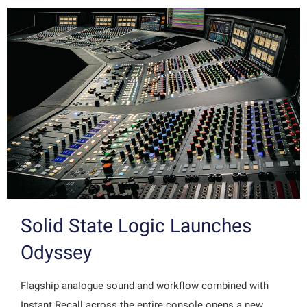
Solid State Logic Launches
Odyssey
Flagship analogue sound and workflow combined with
Instant Recall across the entire console opens a new