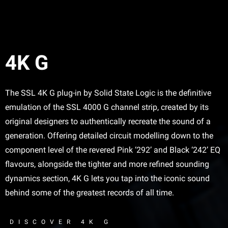
4K G
The SSL 4K G plug-in by Solid State Logic is the definitive
emulation of the SSL 4000 G channel strip, created by its
original designers to authentically recreate the sound of a
generation. Offering detailed circuit modelling down to the
component level of the revered Pink ‘292’ and Black ‘242’ EQ
flavours, alongside the tighter and more refined sounding
dynamics section, 4K G lets you tap into the iconic sound
behind some of the greatest records of all time.
DISCOVER 4K G