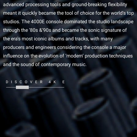
advanced processing tools and ground-breaking flexibility
meant it quickly became the tool of choice for the world's top
studios. The 4000E console dominated the studio landscape
through the ‘80s &’90s and became the sonic signature of
the era's most iconic albums and tracks, with many
producers and engineers considering the console a major
influence on the evolution of ‘modern’ production techniques
and the sound of contemporary music.
DISCOVER 4K E