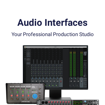
Audio Interfaces
Your Professional Production Studio