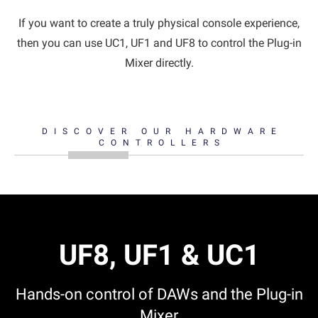
If you want to create a truly physical console experience,
then you can use UC1, UF1 and UF8 to control the Plug-in
Mixer directly.
DISCOVER OUR HARDWARE
CONTROLLERS
UF8, UF1 & UC1
Hands-on control of DAWs and the Plug-in
Mixer