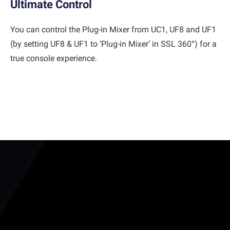
Ultimate Control
You can control the Plug-in Mixer from UC1, UF8 and UF1
(by setting UF8 & UF1 to ‘Plug-in Mixer’ in SSL 360°) for a
true console experience.