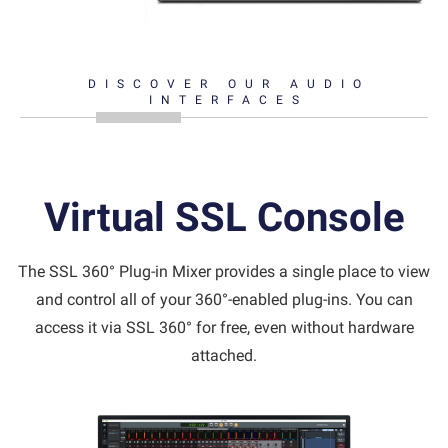
DISCOVER OUR AUDIO
INTERFACES
Virtual SSL Console
The SSL 360° Plug-in Mixer provides a single place to view
and control all of your 360°-enabled plug-ins. You can
access it via SSL 360° for free, even without hardware
attached.