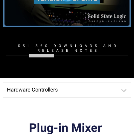
SSL 360 DOWNLOADS AND
RELEASE NOTES
Hardware Controllers
Plug-in Mixer