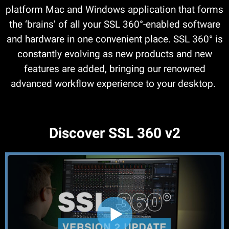
platform Mac and Windows application that forms
the ‘brains’ of all your SSL 360°-enabled software
and hardware in one convenient place. SSL 360° is
constantly evolving as new products and new
features are added, bringing our renowned
advanced workflow experience to your desktop.
Discover SSL 360 v2