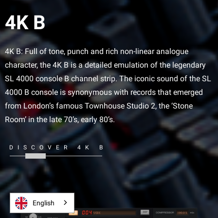
4K B
4K B: Full of tone, punch and rich non-linear analogue
character, the 4K B is a detailed emulation of the legendary
SL 4000 console B channel strip. The iconic sound of the SL
4000 B console is synonymous with records that emerged
from London’s famous Townhouse Studio 2, the ‘Stone
Room’ in the late 70’s, early 80’s.
DISCOVER 4K B
English