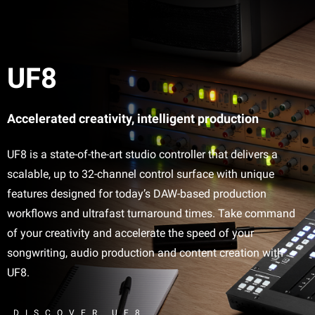
UF8
Accelerated creativity, intelligent production
UF8 is a state-of-the-art studio controller that delivers a
scalable, up to 32-channel control surface with unique
features designed for today’s DAW-based production
workflows and ultrafast turnaround times. Take command
of your creativity and accelerate the speed of your
songwriting, audio production and content creation with
UF8.
DISCOVER UF8