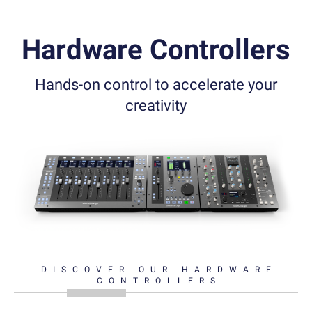
Hardware Controllers
Hands-on control to accelerate your
creativity
DISCOVER OUR HARDWARE
CONTROLLERS