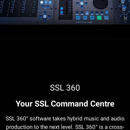
SSL 360
Your SSL Command Centre
SSL 360° software takes hybrid music and audio
production to the next level. SSL 360° is a cross-