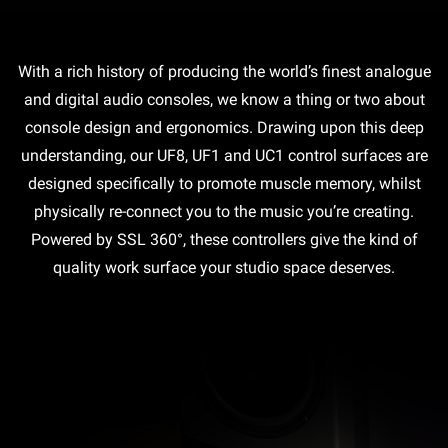
With a rich history of producing the world’s finest analogue
and digital audio consoles, we know a thing or two about
console design and ergonomics. Drawing upon this deep
understanding, our UF8, UF1 and UC1 control surfaces are
designed specifically to promote muscle memory, whilst
physically re-connect you to the music you’re creating.
Powered by SSL 360°, these controllers give the kind of
quality work surface your studio space deserves.