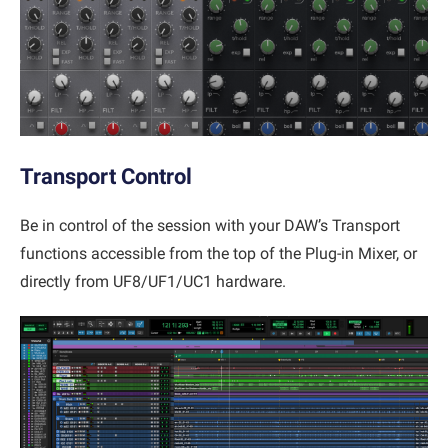
Transport Control
Be in control of the session with your DAW’s Transport
functions accessible from the top of the Plug-in Mixer, or
directly from UF8/UF1/UC1 hardware.