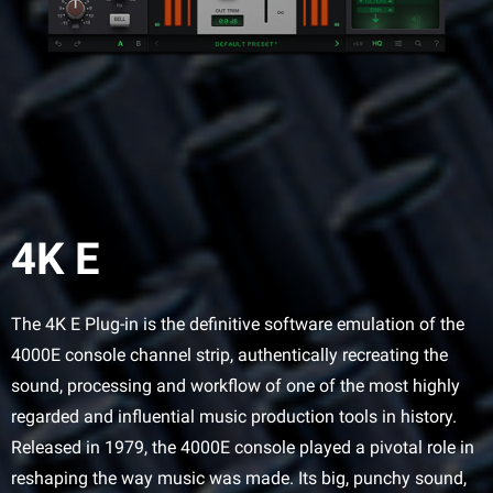
4K E
The 4K E Plug-in is the definitive software emulation of the
4000E console channel strip, authentically recreating the
sound, processing and workflow of one of the most highly
regarded and influential music production tools in history.
Released in 1979, the 4000E console played a pivotal role in
reshaping the way music was made. Its big, punchy sound,