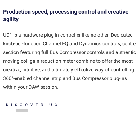
Production speed, processing control and creative
agility
UC1 is a hardware plug-in controller like no other. Dedicated
knob-per-function Channel EQ and Dynamics controls, centre
section featuring full Bus Compressor controls and authentic
moving-coil gain reduction meter combine to offer the most
creative, intuitive, and ultimately effective way of controlling
360°-enabled channel strip and Bus Compressor plug-ins
within your DAW session.
DISCOVER UC1