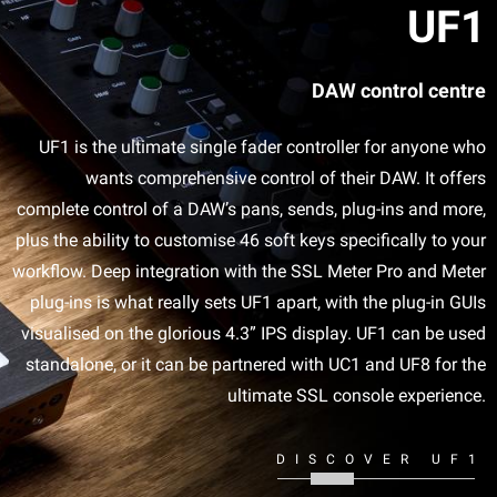
UF1
DAW control centre
UF1 is the ultimate single fader controller for anyone who
wants comprehensive control of their DAW. It offers
complete control of a DAW’s pans, sends, plug-ins and more,
plus the ability to customise 46 soft keys specifically to your
workflow. Deep integration with the SSL Meter Pro and Meter
plug-ins is what really sets UF1 apart, with the plug-in GUIs
visualised on the glorious 4.3” IPS display. UF1 can be used
standalone, or it can be partnered with UC1 and UF8 for the
ultimate SSL console experience.
DISCOVER UF1