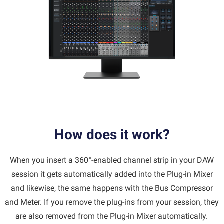
How does it work?
When you insert a 360°-enabled channel strip in your DAW
session it gets automatically added into the Plug-in Mixer
and likewise, the same happens with the Bus Compressor
and Meter. If you remove the plug-ins from your session, they
are also removed from the Plug-in Mixer automatically.