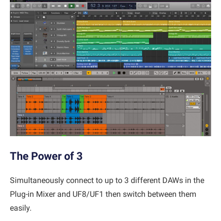
The Power of 3
Simultaneously connect to up to 3 different DAWs in the
Plug-in Mixer and UF8/UF1 then switch between them
easily.