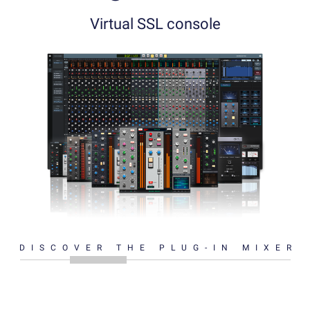
Virtual SSL console
DISCOVER THE PLUG-IN MIXER