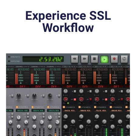
Experience SSL
Workflow