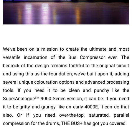
We've been on a mission to create the ultimate and most
versatile incarnation of the Bus Compressor ever. The
bedrock of the design remains faithful to the original circuit
and using this as the foundation, we've built upon it, adding
several unique colouration options and advanced processing
tools. If you need it to be clean and punchy like the
TM
SuperAnalogue
9000 Series version, it can be. If you need
it to be gritty and grungy like an early 4000E, it can do that
also. Or if you need over-the-top, saturated, parallel
compression for the drums, THE BUS+ has got you covered.