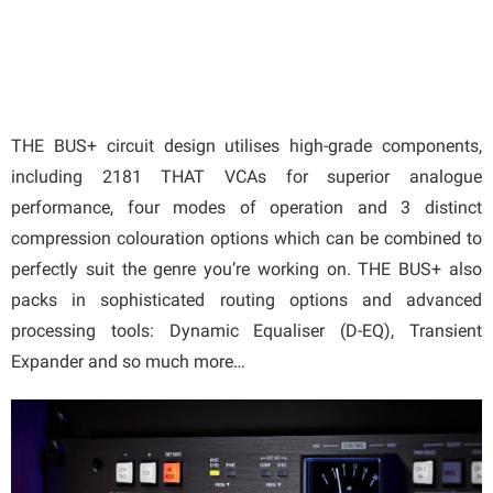
THE BUS+ circuit design utilises high-grade components,
including 2181 THAT VCAs for superior analogue
performance, four modes of operation and 3 distinct
compression colouration options which can be combined to
perfectly suit the genre you’re working on. THE BUS+ also
packs in sophisticated routing options and advanced
processing tools: Dynamic Equaliser (D-EQ), Transient
Expander and so much more…