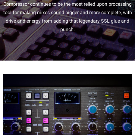
Compressor continues to be the most relied upon processing
tool for making mixes sound bigger and more complete, with
drive and energy from adding that legendary SSL glue and
punch.