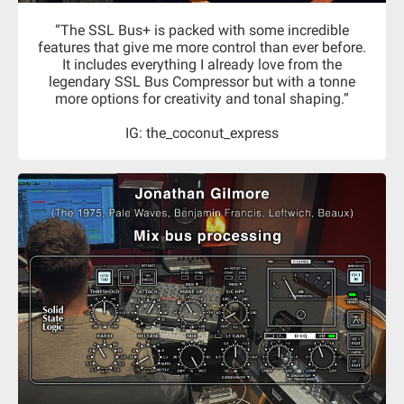
“The SSL Bus+ is packed with some incredible
features that give me more control than ever before.
It includes everything I already love from the
legendary SSL Bus Compressor but with a tonne
more options for creativity and tonal shaping.”
IG: the_coconut_express