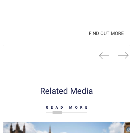
FIND OUT MORE
Related Media
READ MORE