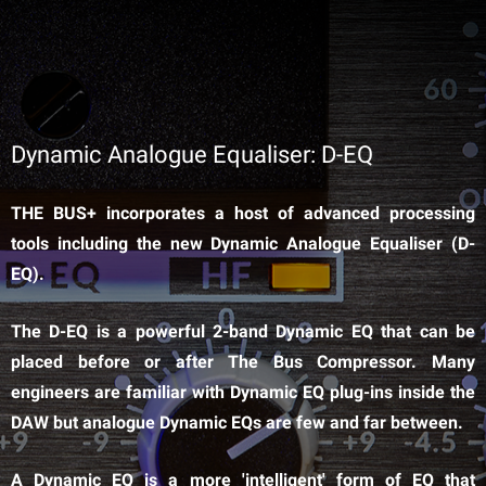
Dynamic Analogue Equaliser: D-EQ
THE BUS+ incorporates a host of advanced processing
tools including the new Dynamic Analogue Equaliser (D-
EQ).
The D-EQ is a powerful 2-band Dynamic EQ that can be
placed before or after The Bus Compressor. Many
engineers are familiar with Dynamic EQ plug-ins inside the
DAW but analogue Dynamic EQs are few and far between.
A Dynamic EQ is a more 'intelligent' form of EQ that