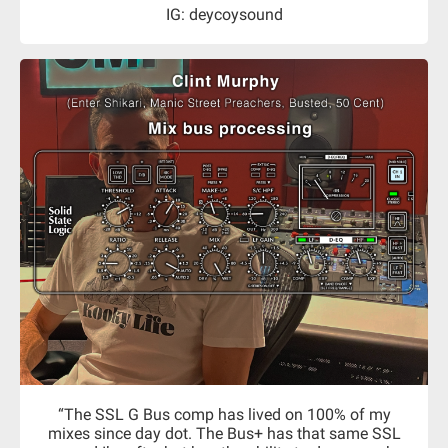
IG: deycoysound
“The SSL G Bus comp has lived on 100% of my
mixes since day dot. The Bus+ has that same SSL