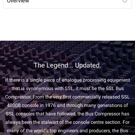
Overview
The Legend... Updated.
If there is a single piece of analogue processing equipment
that is synonymous with SSL, it must be the SSL Bus
Compressor. From the very first commercially released SSL
4000B console in 1976 and through many generations of
SSL consoles that have followed, the Bus Compressor has
always been the stalwart of the console centre section. For
many of the world’s top engineers and producers, the Bus