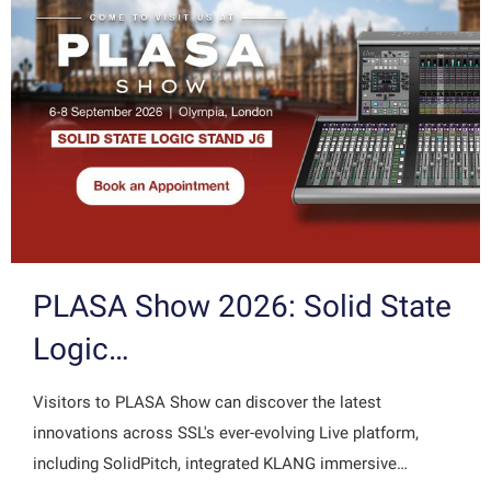
PLASA Show 2026: Solid State
Logic…
Visitors to PLASA Show can discover the latest
innovations across SSL's ever-evolving Live platform,
including SolidPitch, integrated KLANG immersive…