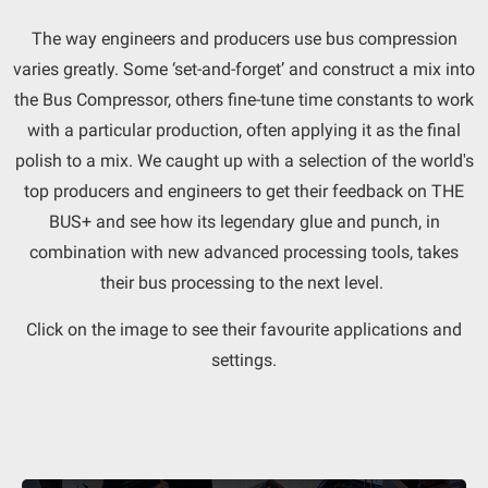
The way engineers and producers use bus compression
varies greatly. Some ‘set-and-forget’ and construct a mix into
the Bus Compressor, others fine-tune time constants to work
with a particular production, often applying it as the final
polish to a mix. We caught up with a selection of the world's
top producers and engineers to get their feedback on THE
BUS+ and see how its legendary glue and punch, in
combination with new advanced processing tools, takes
their bus processing to the next level.
Click on the image to see their favourite applications and
settings.