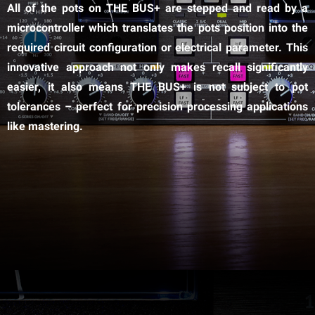
All of the pots on THE BUS+ are stepped and read by a
microcontroller which translates the pots position into the
required circuit configuration or electrical parameter. This
innovative approach not only makes recall significantly
easier, it also means THE BUS+ is not subject to pot
tolerances – perfect for precision processing applications
like mastering.