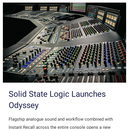
Solid State Logic Launches
Odyssey
Flagship analogue sound and workflow combined with
Instant Recall across the entire console opens a new