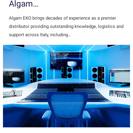
Algam…
Algam EKO brings decades of experience as a premier
distributor providing outstanding knowledge, logistics and
support across Italy, including…