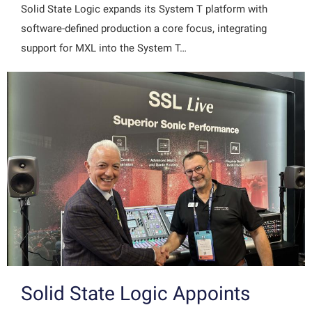
Solid State Logic expands its System T platform with
software-defined production a core focus, integrating
support for MXL into the System T…
Solid State Logic Appoints