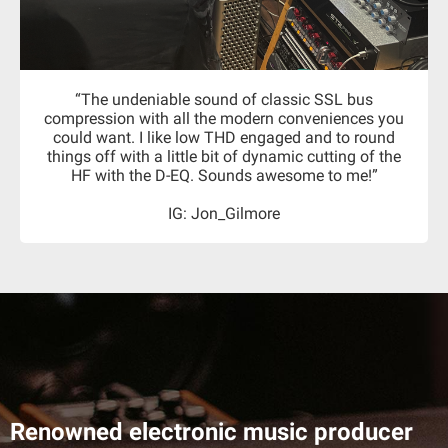
“The undeniable sound of classic SSL bus
compression with all the modern conveniences you
could want. I like low THD engaged and to round
things off with a little bit of dynamic cutting of the
HF with the D-EQ. Sounds awesome to me!”
IG: Jon_Gilmore
Renowned electronic music producer