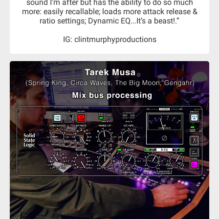
sound I’m after but has the ability to do so much
more: easily recallable; loads more attack release &
ratio settings; Dynamic EQ...It’s a beast!.”
IG: clintmurphyproductions