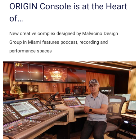
ORIGIN Console is at the Heart
of…
New creative complex designed by Malvicino Design
Group in Miami features podcast, recording and
performance spaces