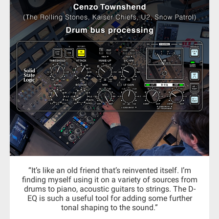
“It’s like an old friend that’s reinvented itself. I’m
finding myself using it on a variety of sources from
drums to piano, acoustic guitars to strings. The D-
EQ is such a useful tool for adding some further
tonal shaping to the sound.”