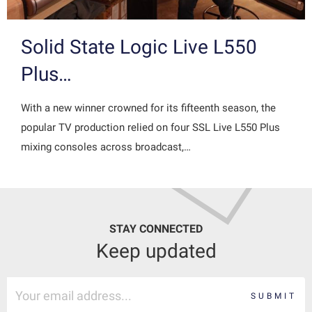
Solid State Logic Live L550
Plus…
With a new winner crowned for its fifteenth season, the
popular TV production relied on four SSL Live L550 Plus
mixing consoles across broadcast,…
STAY CONNECTED
Keep updated
SUBMIT