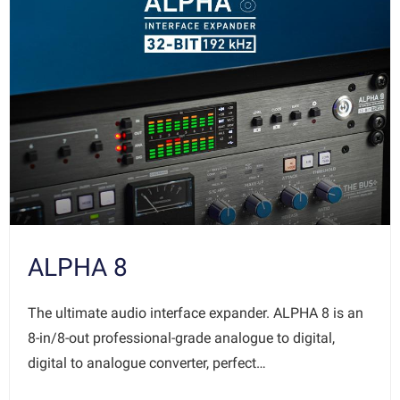
ALPHA 8
The ultimate audio interface expander. ALPHA 8 is an
8-in/8-out professional-grade analogue to digital,
digital to analogue converter, perfect…