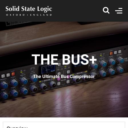
THE BUS+
The Ultimate Bus Compressor