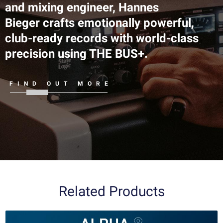
and mixing engineer, Hannes
Bieger crafts emotionally powerful,
club-ready records with world-class
precision using THE BUS+.
FIND OUT MORE
Related Products