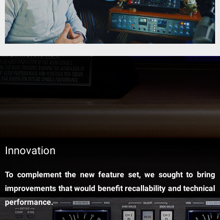
Innovation
To complement the new feature set, we sought to bring
improvements that would benefit recallability and technical
performance.