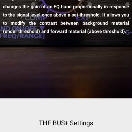
changes the gain of an EQ band proportionally in response
to the signal level once above a set threshold. It allows you
to modify the contrast between background material
(under threshold) and forward material (above threshold).
THE BUS+ Settings