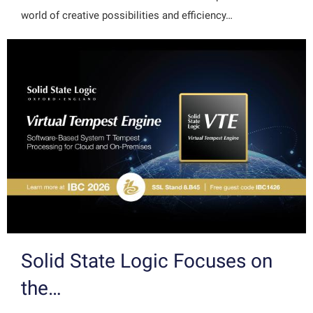
world of creative possibilities and efficiency…
Solid State Logic Focuses on
the…