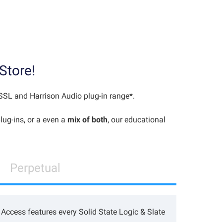
Store!
 SSL and Harrison Audio plug-in range*.
lug-ins, or a even a
mix of both
, our educational
Perpetual
Access features every Solid State Logic & Slate