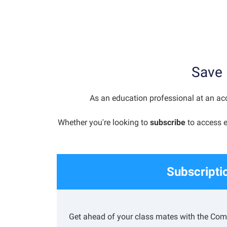
Save 
As an education professional at an acc
Whether you're looking to
subscribe
to access e
Subscripti
Get ahead of your class mates with the Comp