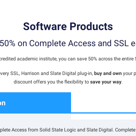
Software Products
50% on Complete Access and SSL e
redited academic institute, you can save 50% across the entire
very SSL, Harrison and Slate Digital plug-in,
buy and own
your p
discount offers you the flexibility to
save your way
.
on
lete Access from Solid State Logic and Slate Digital. Complete 