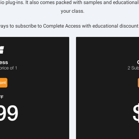
udio plug-ins. It also comes packed with samples and educationa
your class.
ays to subscribe to Complete Access with educational discount 