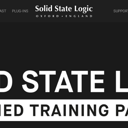
AST
PLUG-INS
SUPPOR