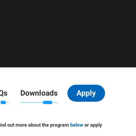
Qs
Downloads
Apply
Find out more about the program
below
or apply