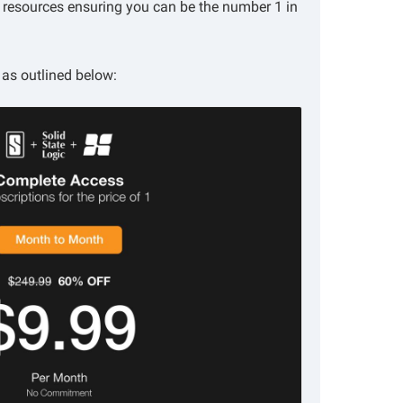
l resources ensuring you can be the number 1 in
as outlined below: