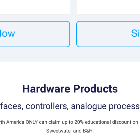
Hardware Products
faces, controllers, analogue process
rth America ONLY can claim up to 20% educational discount on s
Sweetwater and B&H.