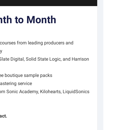
th to Month
 courses from leading producers and
my
ate Digital, Solid State Logic, and Harrison
ree boutique sample packs
stering service
rom Sonic Academy, Kilohearts, LiquidSonics
act.