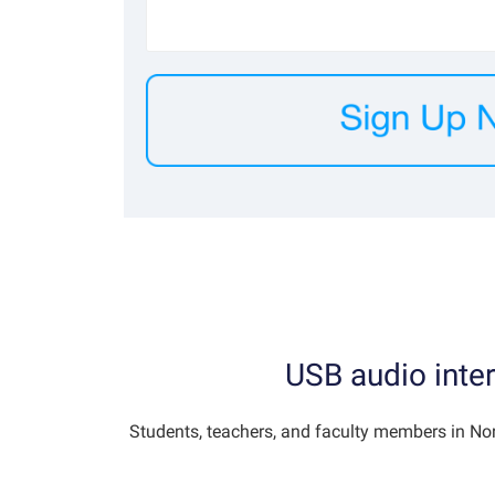
USB audio inter
Students, teachers, and faculty members in No