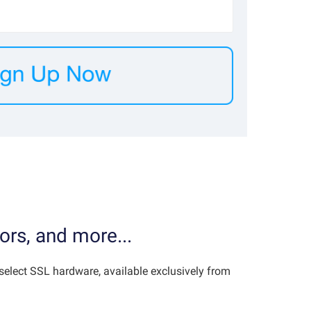
ors, and more...
elect SSL hardware, available exclusively from