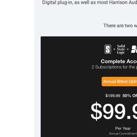
Digital plug-in, as well as most Harrison A
There are two w