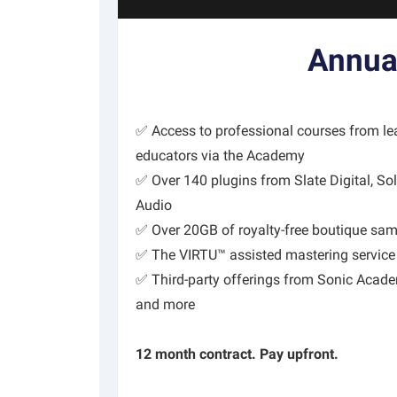
Annua
✅ Access to professional courses from l
educators via the Academy
✅ Over 140 plugins from Slate Digital, Sol
Audio
✅ Over 20GB of royalty-free boutique sa
✅ The VIRTU™ assisted mastering service
✅ Third-party offerings from Sonic Acade
and more
12 month contract. Pay upfront.