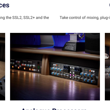
ces
ding the SSL2, SSL2+ and the
Take control of mixing, plug