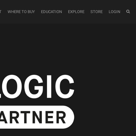
T
WHERE TO BUY
EDUCATION
EXPLORE
STORE
LOGIN