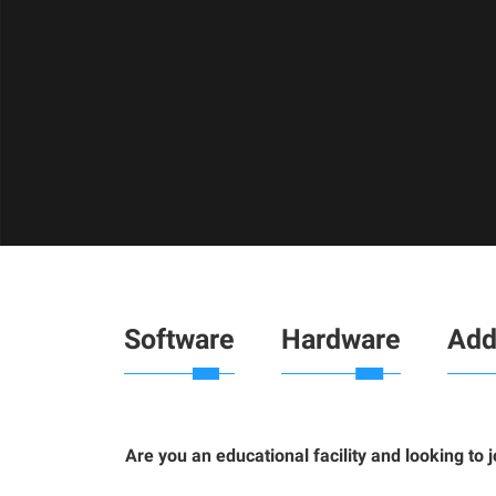
Software
Hardware
Add
Are you an educational facility and looking to 