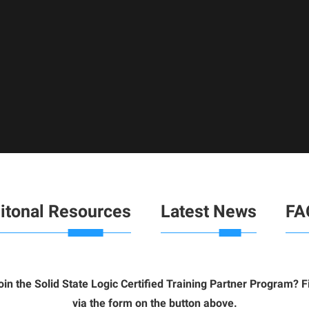
itonal Resources
Latest News
FA
join the
Solid State Logic Certified Training Partner Program? 
via the form on the button above.