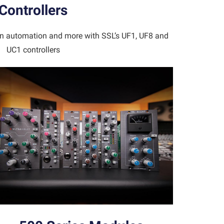
Controllers
-in automation and more with SSL’s UF1, UF8 and
UC1 controllers