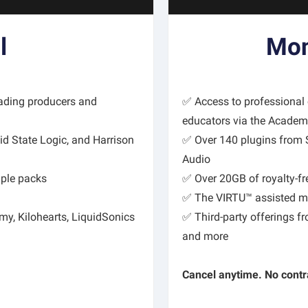
l
Mon
eading producers and
✅ Access to professional
educators via the Acade
id State Logic, and Harrison
✅ Over 140 plugins from Sl
Audio
mple packs
✅ Over 20GB of royalty-f
✅ The VIRTU™ assisted ma
my, Kilohearts, LiquidSonics
✅ Third-party offerings f
and more
Cancel anytime. No contr