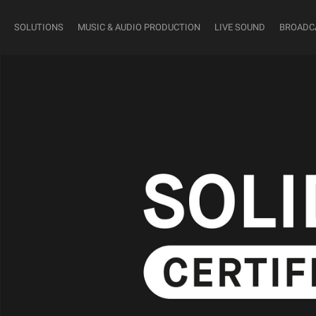
SOLUTIONS
MUSIC & AUDIO PRODUCTION
LIVE SOUND
BROADC