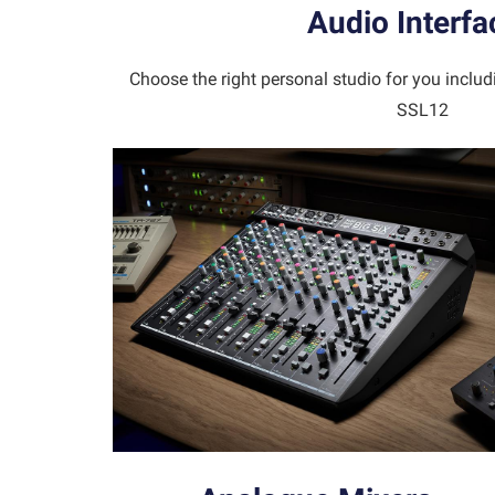
Audio Interfa
Choose the right personal studio for you inclu
SSL12